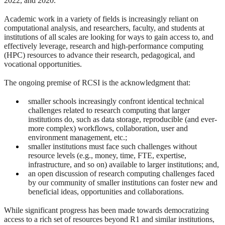
2022, and 2020.
Academic work in a variety of fields is increasingly reliant on
computational analysis, and researchers, faculty, and students at
institutions of all scales are looking for ways to gain access to, and
effectively leverage, research and high-performance computing
(HPC) resources to advance their research, pedagogical, and
vocational opportunities.
The ongoing premise of RCSI is the acknowledgment that:
smaller schools increasingly confront identical technical
challenges related to research computing that larger
institutions do, such as data storage, reproducible (and ever-
more complex) workflows, collaboration, user and
environment management, etc.;
smaller institutions must face such challenges without
resource levels (e.g., money, time, FTE, expertise,
infrastructure, and so on) available to larger institutions; and,
an open discussion of research computing challenges faced
by our community of smaller institutions can foster new and
beneficial ideas, opportunities and collaborations.
While significant progress has been made towards democratizing
access to a rich set of resources beyond R1 and similar institutions,