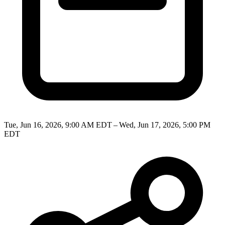
Tue, Jun 16, 2026, 9:00 AM EDT – Wed, Jun 17, 2026, 5:00 PM
EDT