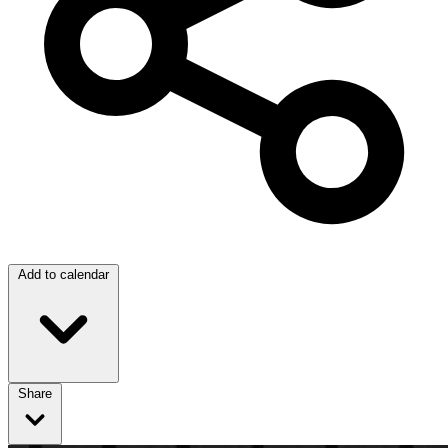
Add to calendar
Share