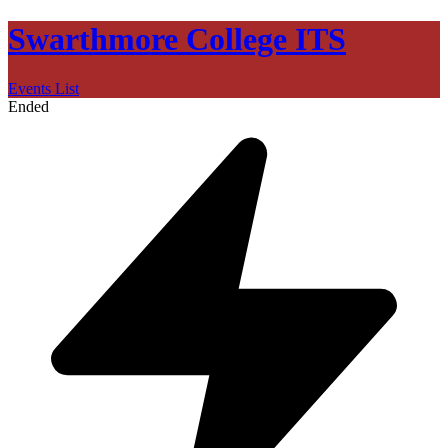
Swarthmore College ITS
Events List
Ended