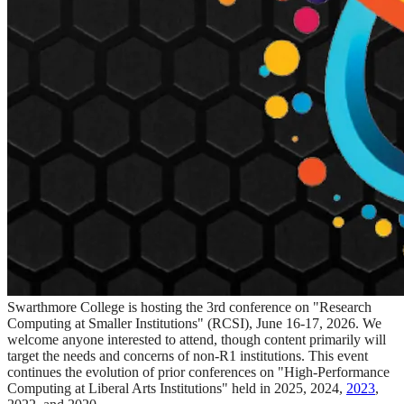
Swarthmore College is hosting the 3rd conference on "Research
Computing at Smaller Institutions" (RCSI), June 16-17, 2026. We
welcome anyone interested to attend, though content primarily will
target the needs and concerns of non-R1 institutions. This event
continues the evolution of prior conferences on "High-Performance
Computing at Liberal Arts Institutions" held in 2025, 2024,
2023
,