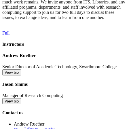
much work remains. We invite anyone from ITS, Libraries, and any
affiliated programs, departments, and staff involved with research
computing support to join us for two full days to discuss these
issues, to exchange ideas, and to learn from one another.
Full
Instructors
Andrew Ruether
Senior Director of Academic Technology, Swarthmore College
View bio
Jason Simms
Manager of Research Computing
View bio
Contact us
Andrew Ruether