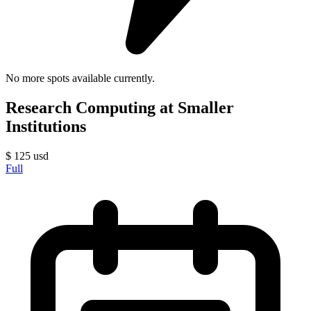
No more spots available currently.
Research Computing at Smaller
Institutions
$
125
usd
Full